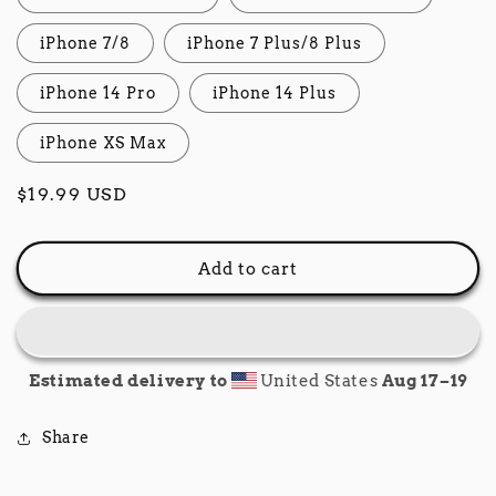
iPhone 7/8
iPhone 7 Plus/8 Plus
iPhone 14 Pro
iPhone 14 Plus
iPhone XS Max
Regular
$19.99 USD
price
Add to cart
Estimated delivery to
United States
Aug 17⁠–19
Share