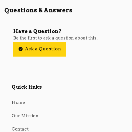
Questions & Answers
Have a Question?
Be the first to ask a question about this.
Ask a Question
Quick links
Home
Our Mission
Contact