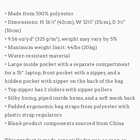
• Made from 100% polyester
• Dimensions: H 16⅞" (42cm), W 12¼" (31cm), D 3⅞"
(10cm)
• 9.56 oz/yd² (325 g/m²), weight may vary by 5%
• Maximum weight limit: 44lbs (20kg)
• Water-resistant material
• Large inside pocket with a separate compartment
for a 15” laptop, front pocket with a zipper, and a
hidden pocket with zipper on the back of the bag
• Top zipper has 2 sliders with zipper pullers
• Silky lining, piped inside hems, and a soft mesh back
• Padded ergonomic bag straps from polyester with
plastic strap regulators
• Blank product components sourced from China