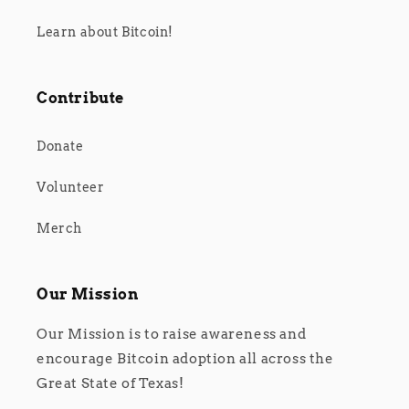
Learn about Bitcoin!
Contribute
Donate
Volunteer
Merch
Our Mission
Our Mission is to raise awareness and
encourage Bitcoin adoption all across the
Great State of Texas!