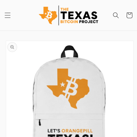
Skip to
content
Cart
Skip to
product
information