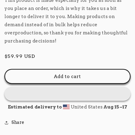
This product is made especially for you as soon as
you place an order, which is why it takes us a bit
longer to deliver it to you. Making products on
demand instead of in bulk helps reduce
overproduction, so thank you for making thoughtful
purchasing decisions!
Regular
$59.99 USD
price
Add to cart
Estimated delivery to
United States
Aug 15⁠–17
Share