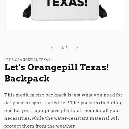
Open
media
1
in
of
1
/
12
modal
LET'S ORANGEPILL TEXAS!
Let's Orangepill Texas!
Backpack
This medium size backpack is just what you need for
daily use or sports activities! The pockets (including
one for your laptop) give plenty of room for all your
necessities, while the water-resistant material will
protect them from the weather.