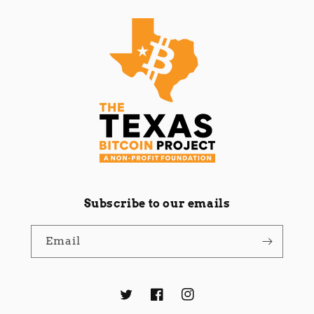
Subscribe to our emails
Email
Twitter
Facebook
Instagram