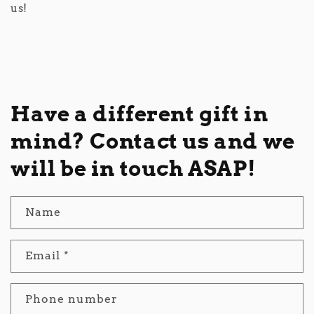
us!
Have a different gift in
mind? Contact us and we
will be in touch ASAP!
Name
Email
*
Phone number