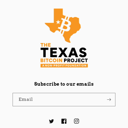
Subscribe to our emails
Email
Twitter
Facebook
Instagram