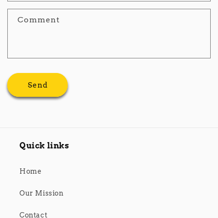
Comment
Send
Quick links
Home
Our Mission
Contact