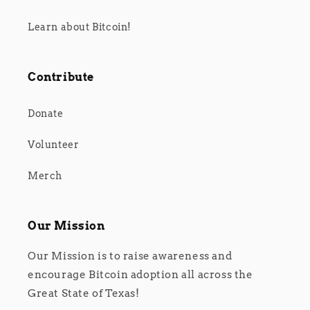
Learn about Bitcoin!
Contribute
Donate
Volunteer
Merch
Our Mission
Our Mission is to raise awareness and
encourage Bitcoin adoption all across the
Great State of Texas!