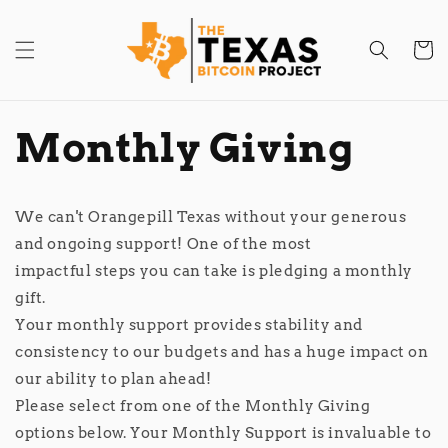
Skip to
content
Cart
Monthly Giving
​​​​​We can't Orangepill Texas without your generous
and ongoing support! One of the most
impactful steps you can take is pledging a monthly
gift.
Your monthly support provides stability and
consistency to our budgets and has a huge impact on
our ability to plan ahead!
Please select from one of the Monthly Giving
options below. Your Monthly Support is invaluable to